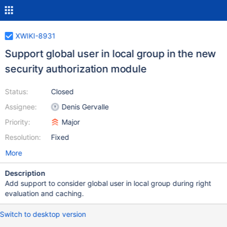
XWIKI-8931
Support global user in local group in the new
security authorization module
Status:
Closed
Assignee:
Denis Gervalle
Priority:
Major
Resolution:
Fixed
More
Description
Add support to consider global user in local group during right
evaluation and caching.
Switch to desktop version