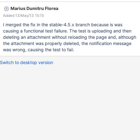
o.x.c.i.DefaultCSRFToken - CSRFToken: Secret token verification
Marius Dumitru Florea
failed, token: "null", stored token: "3JtS0Y5q2ZvyTcf eyLcyvQ"
Added 13/May/13 15:15
I merged the fix in the stable-4.5.x branch because is was
causing a functional test failure. The test is uploading and then
deleting an attachment without reloading the page and, although
the attachment was properly deleted, the notification message
was wrong, causing the test to fail.
Switch to desktop version