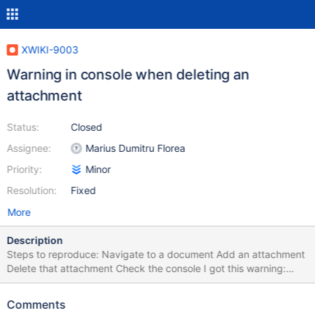
XWIKI-9003
Warning in console when deleting an
attachment
Status:
Closed
Assignee:
Marius Dumitru Florea
Priority:
Minor
Resolution:
Fixed
More
Description
Steps to reproduce: Navigate to a document Add an attachment
Delete that attachment Check the console I got this warning:
2013-04-04 17:13:49,111
[http://192.168.0.40:8080/xwiki/bin/delattachment/Main/WebHo
Comments
me/$escapetool.url($%7Bredirect%7D)] WARN