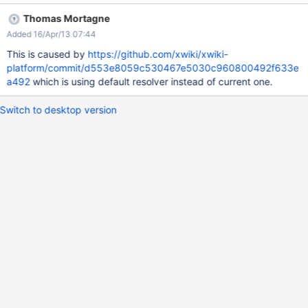
Thomas Mortagne
Added 16/Apr/13 07:44
This is caused by
https://github.com/xwiki/xwiki-
platform/commit/d553e8059c530467e5030c960800492f633e
a492
which is using default resolver instead of current one.
Switch to desktop version