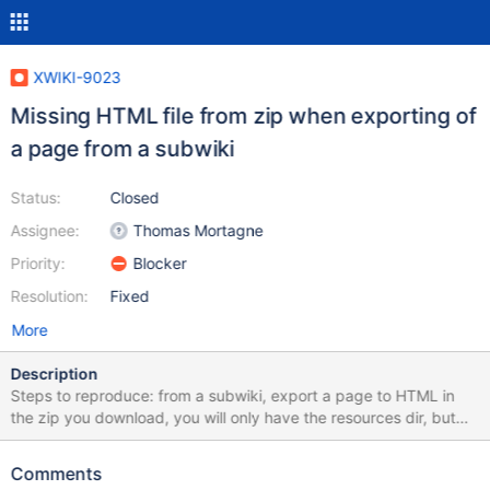
XWIKI-9023
Missing HTML file from zip when exporting of
a page from a subwiki
Status:
Closed
Assignee:
Thomas Mortagne
Priority:
Blocker
Resolution:
Fixed
More
Description
Steps to reproduce: from a subwiki, export a page to HTML in
the zip you download, you will only have the resources dir, but
not the actual HTML file
Comments