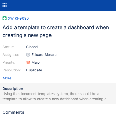
XWIKI-9090
Add a template to create a dashboard when
creating a new page
Status:
Closed
Assignee:
Eduard Moraru
Priority:
Major
Resolution:
Duplicate
More
Description
Using the document templates system, there should be a
template to allow to create a new dashboard when creating a
new page
Comments