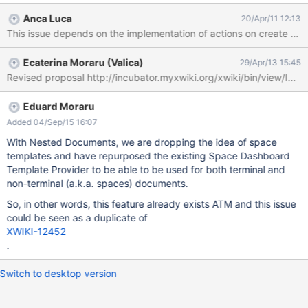
Anca Luca
20/Apr/11 12:13
This issue depends on the implementation of actions on create from 
Ecaterina Moraru (Valica)
29/Apr/13 15:45
Revised proposal http://incubator.myxwiki.org/xwiki/bin/view/
Eduard Moraru
Added 04/Sep/15 16:07
With Nested Documents, we are dropping the idea of space
templates and have repurposed the existing Space Dashboard
Template Provider to be able to be used for both terminal and
non-terminal (a.k.a. spaces) documents.
So, in other words, this feature already exists ATM and this issue
could be seen as a duplicate of
XWIKI-12452
.
Switch to desktop version