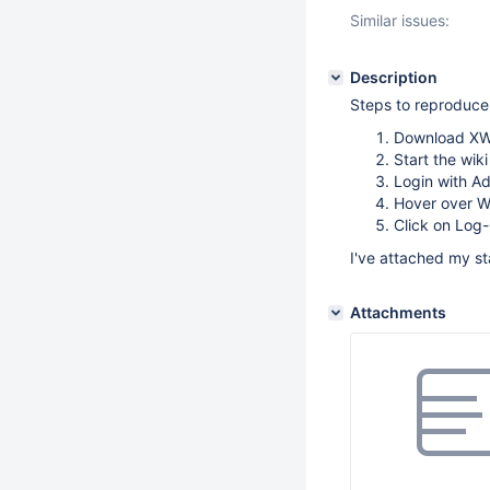
Similar issues:
Description
Steps to reproduce
Download XWi
Start the wiki
Login with A
Hover over Wi
Click on Log
I've attached my st
Attachments