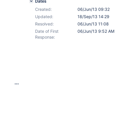
Dates
Created:
06/Jun/13 09:32
Updated:
18/Sep/13 14:29
Resolved:
06/Jun/13 11:08
Date of First
06/Jun/13 9:52 AM
Response: