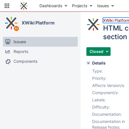
Dashboards
Projects
Issues
XWiki Platfor
XWiki Platform
HTML co
section
Issues
Reports
Closed
Components
Details
Type:
Priority:
Affects Version/s:
Component/s:
Labels:
Difficulty:
Documentation:
Documentation in
Release Notes: