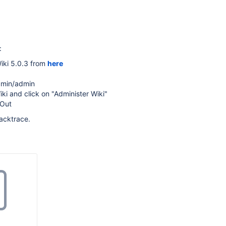
:
ki 5.0.3 from
here
dmin/admin
ki and click on "Administer Wiki"
-Out
acktrace.