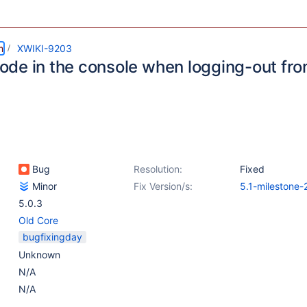
m
XWIKI-9203
de in the console when logging-out fr
Bug
Resolution:
Fixed
Minor
Fix Version/s:
5.1-milestone-
5.0.3
Old Core
bugfixingday
Unknown
N/A
N/A