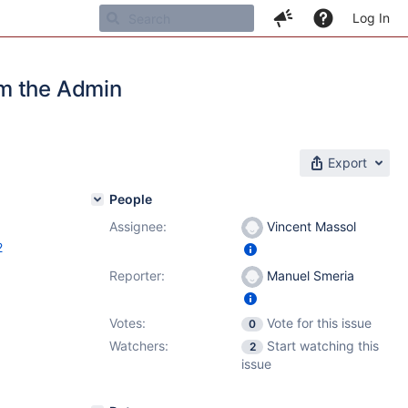
Log In
om the Admin
Export
People
Assignee:
Vincent Massol
2
Reporter:
Manuel Smeria
Votes:
Vote for this issue
0
Watchers:
Start watching this
2
issue