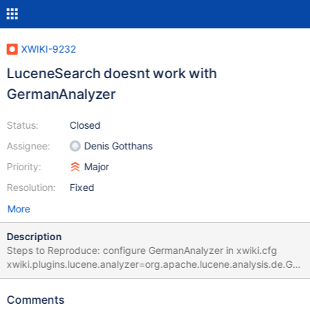
XWIKI-9232
LuceneSearch doesnt work with
GermanAnalyzer
Status:
Closed
Assignee:
Denis Gotthans
Priority:
Major
Resolution:
Fixed
More
Description
Steps to Reproduce: configure GermanAnalyzer in xwiki.cfg
xwiki.plugins.lucene.analyzer=org.apache.lucene.analysis.de.Ger
manAnalyzer be sure to set in your xwiki profile 'show hidden
documents' to false. got to search page and enter a search term
Comments
that should produce results, e.g. 'welcome' Expected results are