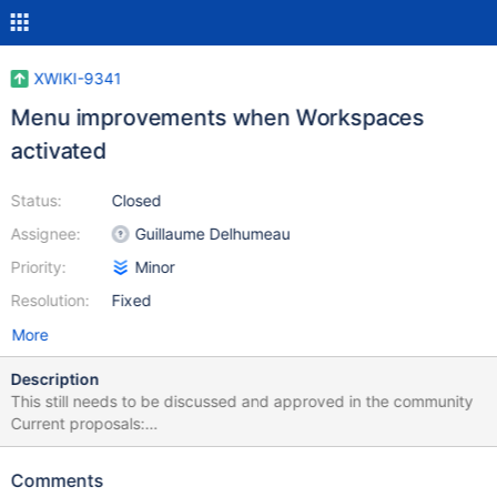
XWIKI-9341
Menu improvements when Workspaces
activated
Status:
Closed
Assignee:
Guillaume Delhumeau
Priority:
Minor
Resolution:
Fixed
More
Description
This still needs to be discussed and approved in the community
Current proposals:
http://incubator.myxwiki.org/xwiki/bin/view/Improvements/Portal
Menu (another in working proposal) Also make the Workspace
Comments
creation step consistent with the Create Page, Create Space