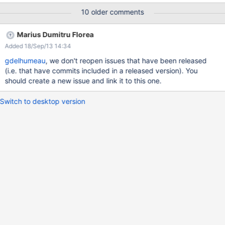
steps 'Main Wiki' menu entry take the value of the
10 older comments
xwiki:Main.WebHome title (can be 'Home', 'Main Wiki', 'Portal',
'Intranet', etc.)
Marius Dumitru Florea
Added 18/Sep/13 14:34
gdelhumeau
, we don't reopen issues that have been released
(i.e. that have commits included in a released version). You
should create a new issue and link it to this one.
Switch to desktop version