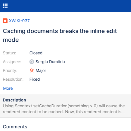
XWIKI-937
Caching documents breaks the inline edit
mode
Status:
Closed
Assignee:
Sergiu Dumitriu
Priority:
Major
Resolution:
Fixed
More
Description
Using $context.setCacheDuration(something > 0) will cause the
rendered content to be cached. Now, this rendered content is
used both by /view/ and /inline/, which is wrong, because the
inline mode will be exactly as the view, without modifiable fields.
Comments