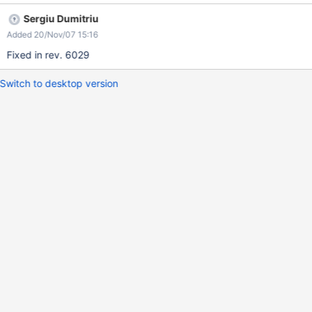
Sergiu Dumitriu
Added 20/Nov/07 15:16
Fixed in rev. 6029
Switch to desktop version