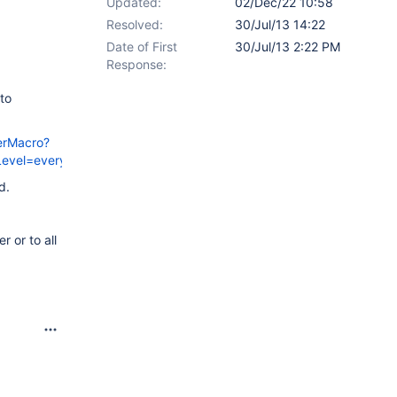
Updated:
02/Dec/22 10:58
Resolved:
30/Jul/13 14:22
Date of First
30/Jul/13 2:22 PM
Response:
 to
erMacro?
Level=everyone&targetName=
d.
 or to all