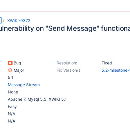
m
XWIKI-9372
lnerability on "Send Message" functiona
Bug
Resolution:
Fixed
Major
Fix Version/s:
5.2-milestone-
5.1
Message Stream
None
Apache 7. Mysql 5.5, XWIKI 5.1
Easy
N/A
N/A