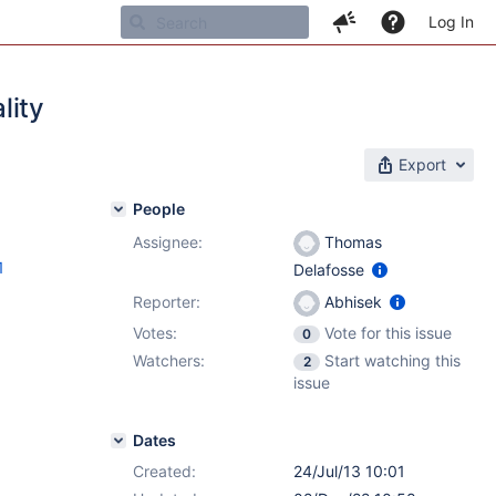
Log In
lity
Export
People
Assignee:
Thomas
1
Delafosse
Reporter:
Abhisek
Votes:
Vote for this issue
0
Watchers:
Start watching this
2
issue
Dates
Created:
24/Jul/13 10:01