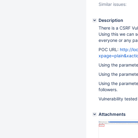
Similar issues:
Description
There is a CSRF Vul
Using this we can s
everyone or any par
POC URL:
http://l
xpage=plain&xact
Using the paramet
Using the parameter 
Using the parameter
followers.
Vulnerability tested
Attachments