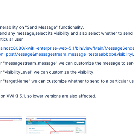
nerability on "Send Message" functionality.
end any message,select its visibility and also select whether to send
ticular user.
ocalhost:8080/xwiki-enterprise-web-5.1/bin/view/Main/MessageSend
ion=postMessage&messagestream_message=testaaabbbb&visibility
er "messagestream_message" we can customize the message to sen
"visibilityLevel" we can customize the visibility.
 "targetName" we can customize whether to send to a particular user
 on XWIKI 5.1, so lower versions are also affected.