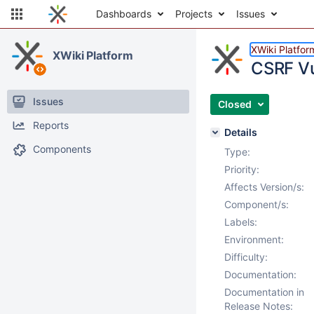
Dashboards
Projects
Issues
XWiki Platfor
XWiki Platform
CSRF Vu
Issues
Closed
Reports
Details
Components
Type:
Priority:
Affects Version/s:
Component/s:
Labels:
Environment:
Difficulty:
Documentation:
Documentation in
Release Notes: