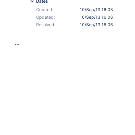
Dates
Created:
10/Sep/13 16:03
Updated:
10/Sep/13 16:06
Resolved:
10/Sep/13 16:06