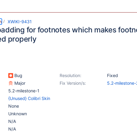
m
XWIKI-9431
adding for footnotes which makes footn
ed properly
Bug
Resolution:
Fixed
Major
Fix Version/s:
5.2-milestone-
5.2-milestone-1
{Unused} Colibri Skin
None
Unknown
N/A
N/A