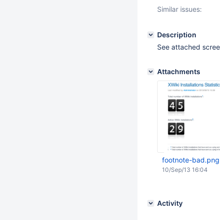
Similar issues:
Description
See attached scre
Attachments
footnote-bad.png
10/Sep/13 16:04
Activity