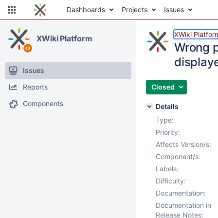
Dashboards
Projects
Issues
XWiki Platfor
XWiki Platform
Wrong p
display
Issues
Reports
Closed
Components
Details
Type:
Priority:
Affects Version/s:
Component/s:
Labels:
Difficulty:
Documentation:
Documentation in
Release Notes: