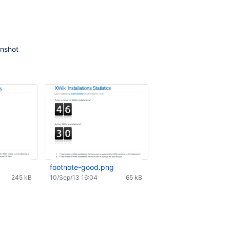
enshot
footnote-good.png
245 kB
10/Sep/13 16:04
65 kB