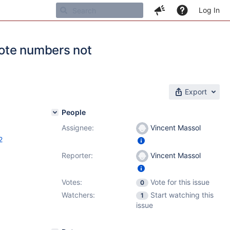
Log In
ote numbers not
Export
People
Assignee:
Vincent Massol
2
Reporter:
Vincent Massol
Votes:
Vote for this issue
0
Watchers:
Start watching this
1
issue