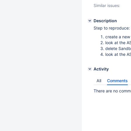
Similar issues:
Description
Step to reproduce:
create a new
look at the A
delete Sand
look at the A
Activity
All
Comments
There are no commen