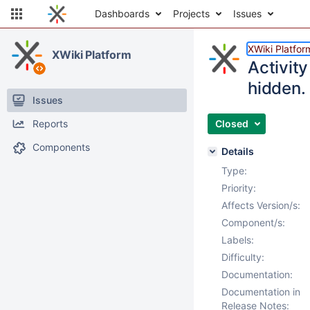
Dashboards
Projects
Issues
XWiki Platfor
XWiki Platform
Activit
hidden.
Issues
Reports
Closed
Components
Details
Type:
Priority:
Affects Version/s:
Component/s:
Labels:
Difficulty:
Documentation:
Documentation in
Release Notes: