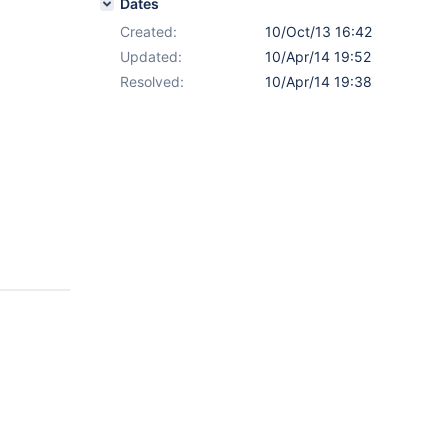
Dates
Created:
10/Oct/13 16:42
Updated:
10/Apr/14 19:52
Resolved:
10/Apr/14 19:38