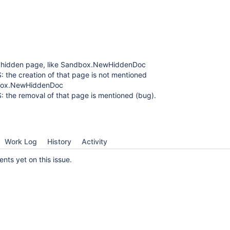
 hidden page, like Sandbox.NewHiddenDoc
S: the creation of that page is not mentioned
box.NewHiddenDoc
S: the removal of that page is mentioned (bug).
Work Log
History
Activity
ts yet on this issue.