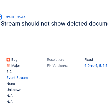
m
XWIKI-9544
y Stream should not show deleted docum
Bug
Resolution:
Fixed
Major
Fix Version/s:
6.0-rc-1
,
5.4.5
5.2
Event Stream
None
Unknown
N/A
N/A