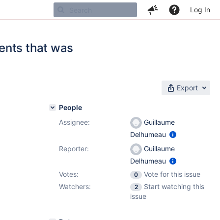
Log In
ents that was
Export
People
Assignee:
Guillaume
Delhumeau
Reporter:
Guillaume
Delhumeau
Votes:
Vote for this issue
0
Watchers:
Start watching this
2
issue