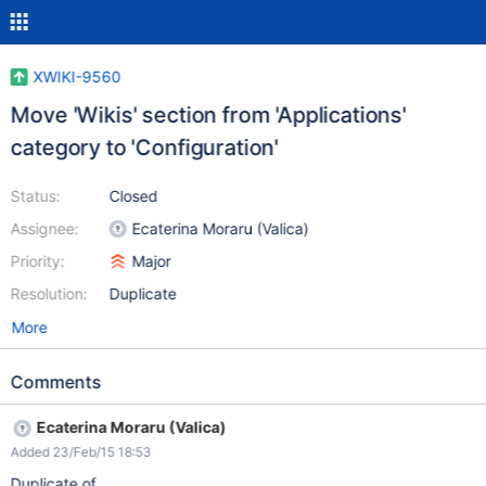
XWIKI-9560
Move 'Wikis' section from 'Applications'
category to 'Configuration'
Status:
Closed
Assignee:
Ecaterina Moraru (Valica)
Priority:
Major
Resolution:
Duplicate
More
Comments
Ecaterina Moraru (Valica)
Added 23/Feb/15 18:53
Duplicate of