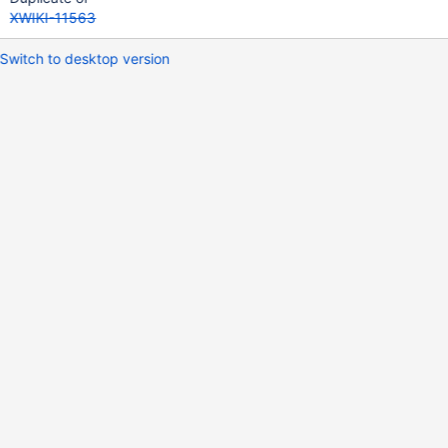
XWIKI-11563
Switch to desktop version