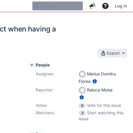
Log In
ect when having a
Export
People
Assignee:
Marius Dumitru
Florea
Reporter:
Raluca Moisa
Votes:
Vote for this issue
0
Watchers:
Start watching this
2
issue