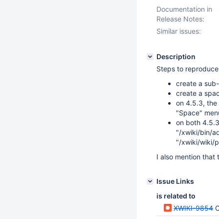
Documentation in
Release Notes:
Similar issues:
Description
Steps to reproduce
create a sub-
create a spa
on 4.5.3, the
"Space" menu
on both 4.5.3
"/xwiki/bin/a
"/xwiki/wiki
I also mention that
Issue Links
is related to
XWIKI-9854
C