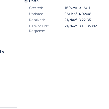
Dates
Created:
15/Nov/13 16:11
Updated:
06/Jan/14 02:08
Resolved:
21/Nov/13 22:35
Date of First
21/Nov/13 10:35 PM
Response:
the