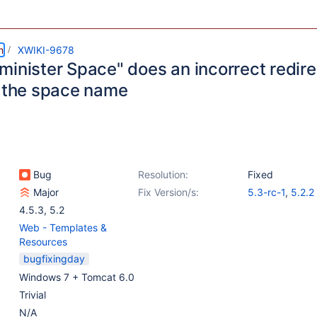
m
XWIKI-9678
minister Space" does an incorrect redir
n the space name
Bug
Resolution:
Fixed
Major
Fix Version/s:
5.3-rc-1
,
5.2.2
4.5.3
,
5.2
Web - Templates &
Resources
bugfixingday
Windows 7 + Tomcat 6.0
Trivial
N/A