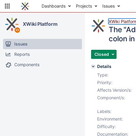
Dashboards
Projects
Issues
XWiki Platfor
XWiki Platform
The "Ad
colon i
Issues
Reports
Closed
Components
Details
Type:
Priority:
Affects Version/s:
Component/s:
Labels:
Environment:
Difficulty:
Documentation: