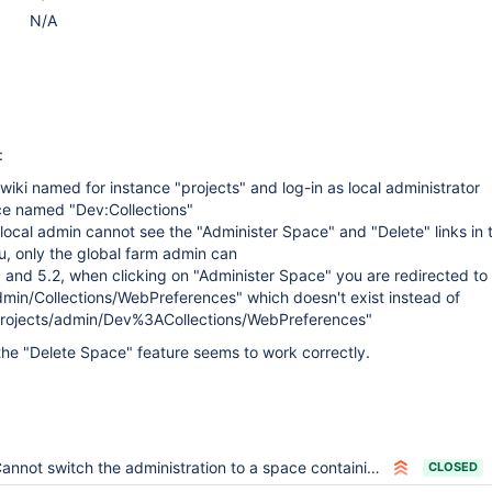
N/A
:
wiki named for instance "projects" and log-in as local administrator
ce named "Dev:Collections"
 local admin cannot see the "Administer Space" and "Delete" links in 
, only the global farm admin can
 and 5.2, when clicking on "Administer Space" you are redirected to
dmin/Collections/WebPreferences" which doesn't exist instead of
/projects/admin/Dev%3ACollections/WebPreferences"
 the "Delete Space" feature seems to work correctly.
annot switch the administration to a space containing a colon in its name
CLOSED