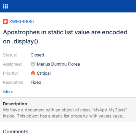
XWIKI-9680
Apostrophes in static list value are encoded
on .display()
Status:
Closed
Assignee:
Marius Dumitru Florea
Priority:
Critical
Resolution:
Fixed
More
Description
We have a document with an object of class "MyApp.MyClass"
inside. This object has a static list property with values keys
(which are translated in a translations document) . Translations
are something as follows: MyApp.MyClass_prop_0=Foo's
Comments
MyApp.MyClass_prop_1=Bar's MyApp.MyClass_prop_2=FooBar's .