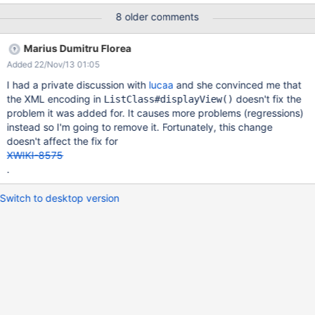
We have the following code in a test document: {{velocity}}
8 older comments
#set($myDoc = $xwiki.getDocument("MySpace.MyDoc")) raw:
$myDoc.display('prop') with html: {{html clean="false"
Marius Dumitru Florea
wiki="false"}}$myDoc.display('prop'){{/html}} {{/velocity}} On
Added 22/Nov/13 01:05
4.1.4 it displays: raw: Foo's with html: Foo's On 5.2 it displays:
raw: Foo&#39;s with html: Foo's
I had a private discussion with
lucaa
and she convinced me that
the XML encoding in
doesn't fix the
ListClass#displayView()
problem it was added for. It causes more problems (regressions)
instead so I'm going to remove it. Fortunately, this change
doesn't affect the fix for
XWIKI-8575
.
Switch to desktop version