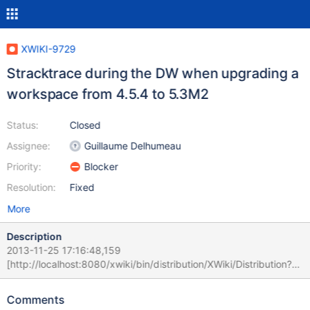
XWIKI-9729
Stracktrace during the DW when upgrading a
workspace from 4.5.4 to 5.3M2
Status:
Closed
Assignee:
Guillaume Delhumeau
Priority:
Blocker
Resolution:
Fixed
More
Description
2013-11-25 17:16:48,159
[http://localhost:8080/xwiki/bin/distribution/XWiki/Distribution?
extensionId=org.xwiki.enterprise%3Axwiki%2Denterprise%2Dui%
2Dwiki&extensionVersion=5.3%2DSNAPSHOT&extensionNamesp
Comments
ace=wiki%3Aworkspace] ERROR c.x.x.XWiki - Failed to get URL