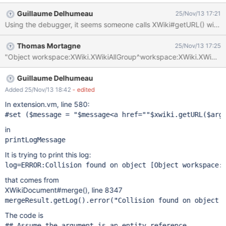
for provided wiki [Object
Guillaume Delhumeau
25/Nov/13 17:21
workspace:XWiki.XWikiAllGroup^workspace]
com.xpn.xwiki.XWikiException: Error number 3202 in 3:
Exception while reading document [XWiki.XWikiServerObject
Thomas Mortagne
25/Nov/13 17:25
workspace:XWiki.XWikiAllGroup^workspace] at
com.xpn.xwiki.store.XWikiHibernateStore.loadXWikiDoc(XWikiHib
ernateStore.java:927) ~[xwiki-platform-oldcore-5.3-
SNAPSHOT.jar:na] at
Guillaume Delhumeau
com.xpn.xwiki.store.XWikiCacheStore.loadXWikiDoc(XWikiCache
Added 25/Nov/13 18:42
- edited
Store.java:290) ~[xwiki-platform-oldcore-5.3-SNAPSHOT.jar:na]
In extension.vm, line 580:
at com.xpn.xwiki.XWiki.getDocument(XWiki.java:1356) [xwiki-
#set ($message = 
"$message<a href="
"$xwiki.getURL($arg
platform-oldcore-5.3-SNAPSHOT.jar:na] at
com.xpn.xwiki.XWiki.getDocument(XWiki.java:1415) [xwiki-
in
platform-oldcore-5.3-SNAPSHOT.jar:na] at
printLogMessage
com.xpn.xwiki.XWiki.getServletP
It is trying to print this log:
log=ERROR:Collision found on object [
Object
that comes from
XWikiDocument#merge(), line 8347
mergeResult.getLog().error(
"Collision found on object 
The code is
## Assume the argument is an entity reference.
