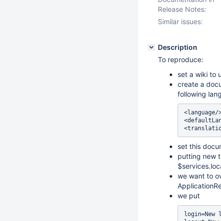
Release Notes:
Similar issues:
Description
To reproduce:
set a wiki to
create a docu
following lan
<language/>
<defaultLan
set this docu
putting new t
$services.loc
we want to ov
ApplicationRe
we put
login=New l