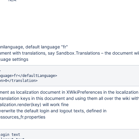
 unilanguage, default language "fr"
ment with translations, say Sandbox.Translations – the document wil
guage settings


guage>fr</defaultLanguage>

ment as localization document in XWikiPreferences in the localization
ranslation keys in this document and using them all over the wiki wit
alization.render(key) will work fine
erwrite the default login and logout texts, defined in
ssources_fr.properties
ogin text
