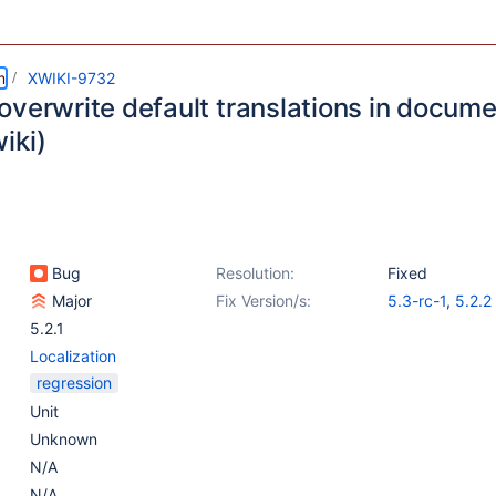
m
XWIKI-9732
overwrite default translations in docum
iki)
Bug
Resolution:
Fixed
Major
Fix Version/s:
5.3-rc-1
,
5.2.2
5.2.1
Localization
regression
Unit
Unknown
N/A
N/A