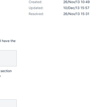
Created:
26/Nov/13 10:49
Updated:
10/Dec/13 15:57
Resolved:
26/Nov/13 15:31
l have the
 section
h