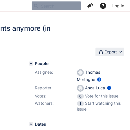
Log In
ents anymore (in
Export
People
Assignee:
Thomas
Mortagne
Reporter:
Anca Luca
Votes:
Vote for this issue
0
Watchers:
Start watching this
1
issue
Dates