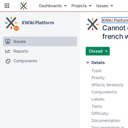
Dashboards
Projects
Issues
XWiki Platfor
XWiki Platform
Cannot 
french w
Issues
Reports
Closed
Components
Details
Type:
Priority:
Affects Version/s:
Component/s:
Labels:
Tests:
Difficulty:
Documentation:
Documentation in