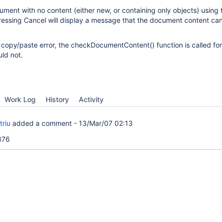
ment with no content (either new, or containing only objects) using 
essing Cancel will display a message that the document content ca
 copy/paste error, the checkDocumentContent() function is called for
uld not.
Work Log
History
Activity
triu
added a comment -
13/Mar/07 02:13
2376