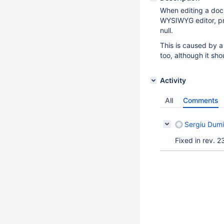
When editing a docu
WYSIWYG editor, pr
null.
This is caused by a
too, although it sho
Activity
All
Comments
Sergiu Dumi
Fixed in rev. 