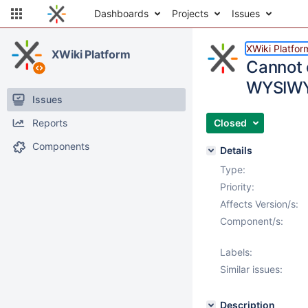
Dashboards
Projects
Issues
XWiki Platfor
XWiki Platform
Cannot 
WYSIWY
Issues
Reports
Closed
Components
Details
Type:
Priority:
Affects Version/s:
Component/s:
Labels:
Similar issues:
Description