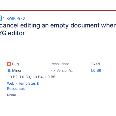
m
XWIKI-976
cancel editing an empty document when
G editor
Bug
Resolution:
Fixed
Minor
Fix Version/s:
1.0 B6
1.0 B2
,
1.0 B3
,
1.0 B4
,
1.0 B5
Web - Templates &
Resources
None