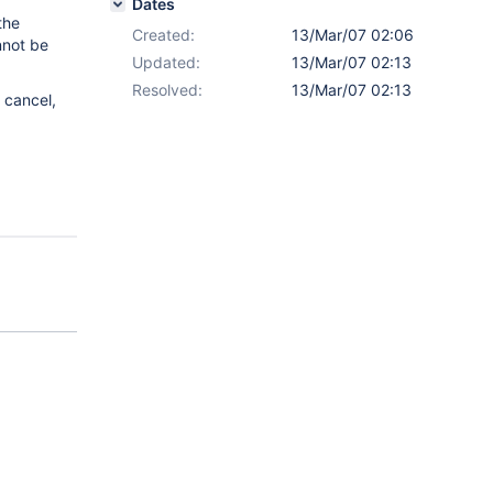
Dates
the
Created:
13/Mar/07 02:06
nnot be
Updated:
13/Mar/07 02:13
Resolved:
13/Mar/07 02:13
 cancel,