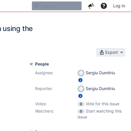
Log In
 using the
Export
People
Assignee:
Sergiu Dumitriu
Reporter:
Sergiu Dumitriu
Votes:
Vote for this issue
0
Watchers:
Start watching this
0
issue