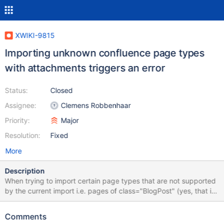
XWIKI-9815
Importing unknown confluence page types
with attachments triggers an error
Status:
Closed
Assignee:
Clemens Robbenhaar
Priority:
Major
Resolution:
Fixed
More
Description
When trying to import certain page types that are not supported
by the current import i.e. pages of class="BlogPost" (yes, that is
a blog post) or class="CustomContentEntityObject" (that is from
a plugin too lazy to defien its own page type, e.g. the
Comments
"mailarchiver" plugin that imports mail archives into the wiki),