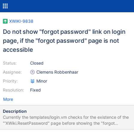
XWIKI-9838
Do not show "forgot password" link on login
page, if the "forgot password" page is not
accessible
Status:
Closed
Assignee:
Clemens Robbenhaar
Priority:
Minor
Resolution:
Fixed
More
Description
Currently the templates/login.vm checks for the existence of the
"'XWiki.ResetPassword" page before showing the "forgot
username or password" link. However sometimes (i.e. for "fully