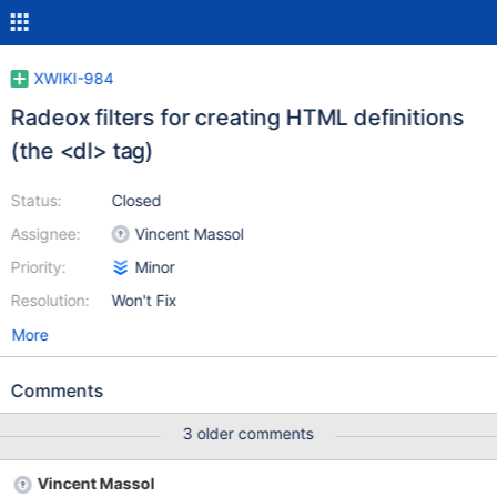
XWIKI-984
Radeox filters for creating HTML definitions
(the <dl> tag)
Status:
Closed
Assignee:
Vincent Massol
Priority:
Minor
Resolution:
Won't Fix
More
Comments
3 older comments
Vincent Massol