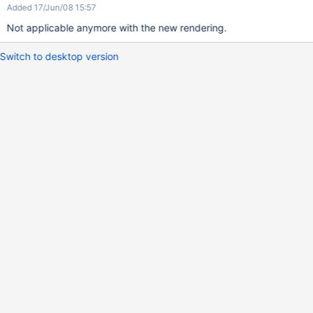
Added 17/Jun/08 15:57
Not applicable anymore with the new rendering.
Switch to desktop version