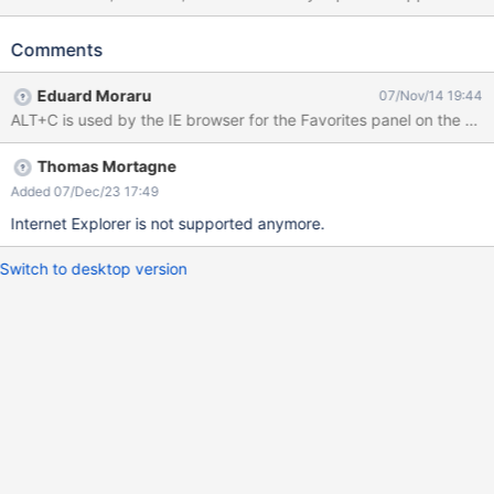
"Alt + C" is an IE 11 keyboard shortcut.
Comments
Eduard Moraru
07/Nov/14 19:44
Thomas Mortagne
Added 07/Dec/23 17:49
Internet Explorer is not supported anymore.
Switch to desktop version