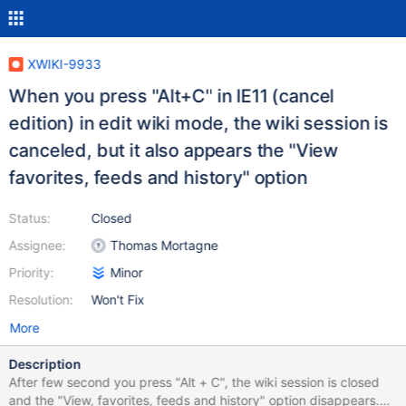
XWIKI-9933
When you press "Alt+C" in IE11 (cancel
edition) in edit wiki mode, the wiki session is
canceled, but it also appears the "View
favorites, feeds and history" option
Status:
Closed
Assignee:
Thomas Mortagne
Priority:
Minor
Resolution:
Won't Fix
More
Description
After few second you press "Alt + C", the wiki session is closed
and the "View, favorites, feeds and history" option disappears.