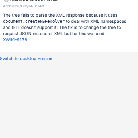
Added 20/Feb/14 09:49
The tree fails to parse the XML response because it uses
to deal with XML namespaces
document.createNSResolver
and IE11 doesn't support it. The fix is to change the tree to
request JSON instead of XML but for this we need
XWIKI-9136
.
Switch to desktop version