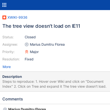
XWIKI-9936
The tree view doesn't load on IE11
Status:
Closed
Assignee:
Marius Dumitru Florea
Priority:
Major
Resolution:
Fixed
More
Description
Steps to reproduce: 1. Hover over Wiki and click on "Document
Index" 2. Click on Tree and expand it The tree view doesn't load.
Comments
Marius Dumitru Florea