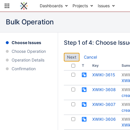
Dashboards
Projects
Issues
Bulk Operation
Step 1 of 4: Choose Iss
Choose Issues
Choose Operation
Cancel
Operation Details
T
Key
Sum
Confirmation
XWIKI-3615
XWI
XWik
XWIKI-3608
XWI
crea
XWIKI-3607
XWI
crea
XWIKI-3606
XWI
XWik