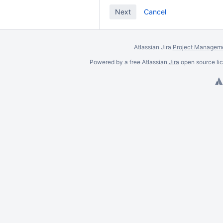
Cancel
Atlassian Jira
Project Manageme
Powered by a free Atlassian
Jira
open source lic