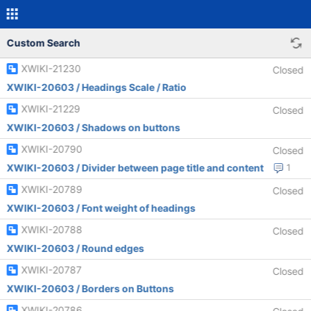
Custom Search
XWIKI-21230
Closed
XWIKI-20603 / Headings Scale / Ratio
XWIKI-21229
Closed
XWIKI-20603 / Shadows on buttons
XWIKI-20790
Closed
XWIKI-20603 / Divider between page title and content
1
XWIKI-20789
Closed
XWIKI-20603 / Font weight of headings
XWIKI-20788
Closed
XWIKI-20603 / Round edges
XWIKI-20787
Closed
XWIKI-20603 / Borders on Buttons
XWIKI-20786