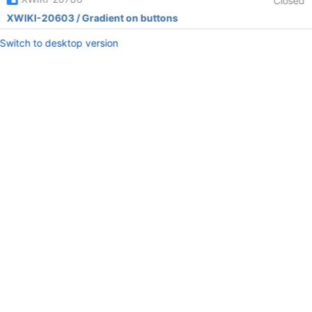
Closed
XWIKI-20603 / Gradient on buttons
Switch to desktop version