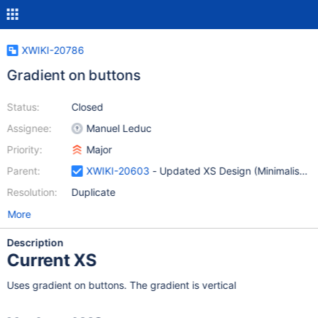
XWIKI-20786
Gradient on buttons
Status:
Closed
Assignee:
Manuel Leduc
Priority:
Major
Parent:
XWIKI-20603
- Updated XS Design (Minimalist Sk
Resolution:
Duplicate
More
Description
Current XS
Uses gradient on buttons. The gradient is vertical