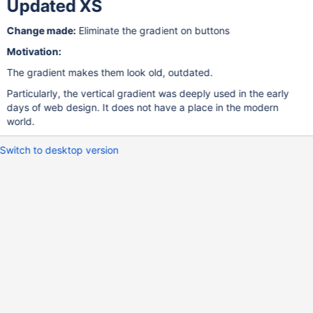
Updated XS
Change made:
Eliminate the gradient on buttons
Motivation:
The gradient makes them look old, outdated.
Particularly, the vertical gradient was deeply used in the early
days of web design. It does not have a place in the modern
world.
Switch to desktop version