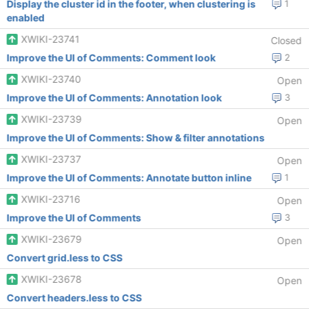
Display the cluster id in the footer, when clustering is
1
enabled
XWIKI-23741
Closed
Improve the UI of Comments: Comment look
2
XWIKI-23740
Open
Improve the UI of Comments: Annotation look
3
XWIKI-23739
Open
Improve the UI of Comments: Show & filter annotations
XWIKI-23737
Open
Improve the UI of Comments: Annotate button inline
1
XWIKI-23716
Open
Improve the UI of Comments
3
XWIKI-23679
Open
Convert grid.less to CSS
XWIKI-23678
Open
Convert headers.less to CSS