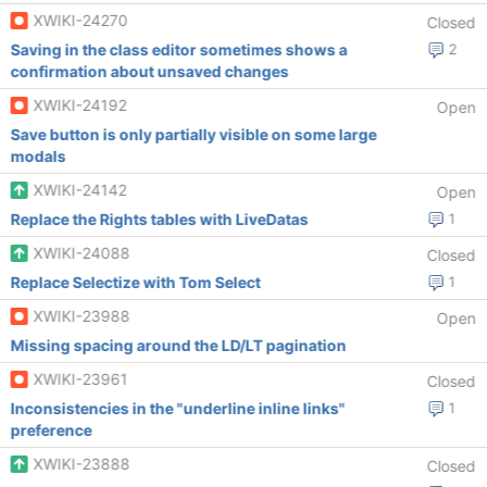
XWIKI-24270
Closed
Saving in the class editor sometimes shows a
2
confirmation about unsaved changes
XWIKI-24192
Open
Save button is only partially visible on some large
modals
XWIKI-24142
Open
Replace the Rights tables with LiveDatas
1
XWIKI-24088
Closed
Replace Selectize with Tom Select
1
XWIKI-23988
Open
Missing spacing around the LD/LT pagination
XWIKI-23961
Closed
Inconsistencies in the "underline inline links"
1
preference
XWIKI-23888
Closed