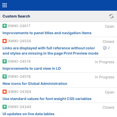
Custom Search
XWIKI-24617
Open
Improvements to panel titles and navigation items
XWIKI-24556
Closed
Links are displayed with full reference without color
2
and styles are missing in the page Print Preview mode
XWIKI-24519
In Progress
Improvements to card view in LD
XWIKI-24518
In Progress
New icons for Global Administration
XWIKI-24394
Open
Use standard values for font weight CSS variables
XWIKI-24349
Closed
UI updates on live data tables