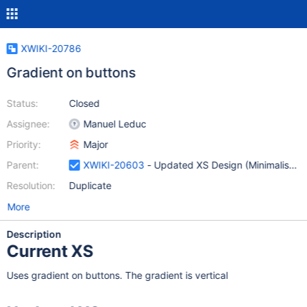
XWIKI-20786
Gradient on buttons
Status:
Closed
Assignee:
Manuel Leduc
Priority:
Major
Parent:
XWIKI-20603
- Updated XS Design (Minimalist Sk
Resolution:
Duplicate
More
Description
Current XS
Uses gradient on buttons. The gradient is vertical