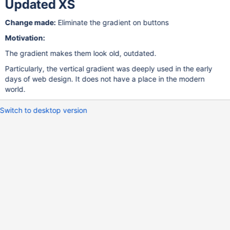
Updated XS
Change made:
Eliminate the gradient on buttons
Motivation:
The gradient makes them look old, outdated.
Particularly, the vertical gradient was deeply used in the early
days of web design. It does not have a place in the modern
world.
Switch to desktop version