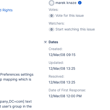
marek knaze
Votes:
d Rights
Vote for this issue
0
Watchers:
Start watching this issue
0
Dates
Created:
12/Mar/08 09:15
Updated:
12/Mar/08 13:25
Preferences settings
Resolved:
oup mapping which is
12/Mar/08 13:25
Date of First Response:
12/Mar/08 12:00 PM
mpany,DC=com]
text
 user's group in the