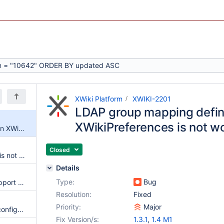
XWiki Platform
XWIKI-2201
LDAP group mapping defin
XWikiPreferences is not w
LDAP group mapping defined in XWikiPreferences is not working
Closed
LDAP parameter "user_group" is not taken into account.
Details
Type:
Bug
add better Active Directory support - case insensitive username
Resolution:
Fixed
Priority:
Major
Can't use differents uid name configuration for the same ldap server for two differents wikis
Fix Version/s:
1.3.1
,
1.4 M1