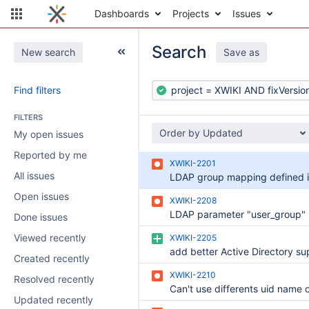
Dashboards
Projects
Issues
Search
New search
Save as
Find filters
FILTERS
Order by Updated
My open issues
Reported by me
XWIKI-2201
All issues
Open issues
XWIKI-2208
Done issues
Viewed recently
XWIKI-2205
Created recently
XWIKI-2210
Resolved recently
Updated recently