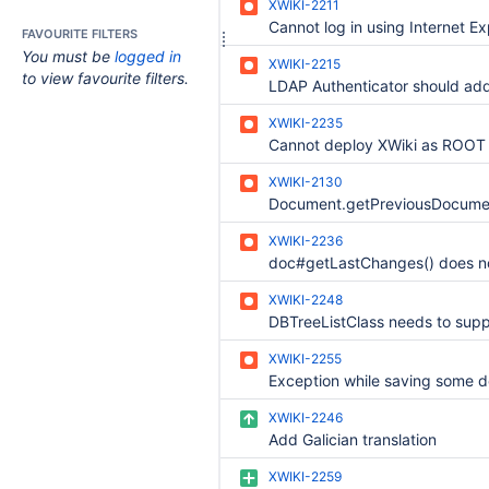
XWIKI-2211
Cannot log in using Internet Ex
FAVOURITE FILTERS
You must be
logged in
XWIKI-2215
to view favourite filters.
XWIKI-2235
XWIKI-2130
XWIKI-2236
XWIKI-2248
XWIKI-2255
XWIKI-2246
Add Galician translation
XWIKI-2259