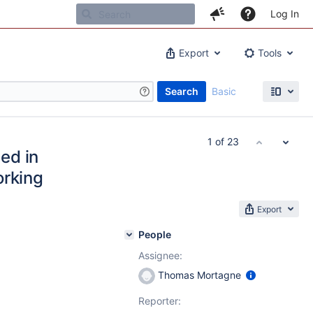
Log In
Export
Tools
Search
Basic
1 of 23
ed in
orking
Export
People
Assignee:
Thomas Mortagne
Reporter: