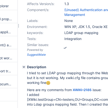
Affects Version/s:
1.3
plorer
Component/s:
{Unused} Authentication an
Management
LDAP Authenticator should add proper error message in the context when authentication fail
Labels:
None
Environment:
WIN XP, JDK 1.5, Oracle XE
Cannot deploy XWiki as ROOT application
keywords:
LDAP group mapping
Tests:
Integration
Similar issues:
Document.getPreviousDocument() and Document.getPreviousVersion() seems not to work
Powered by
SuggestiMate
doc#getLastChanges() does not work with the new versioning scheme
Description
DBTreeListClass needs to support translations
I tried to set LDAP group mapping through the Web
but it is not working. My xwiki.cfg file contains gr
working fine
Exception while saving some documents
Here are my comments from
XWIKI-2185
issue:
I added
[XWiki.testGroup=CN=testers,OU=Groups,DC=co
into Ldap groups mapping field. Then I created that