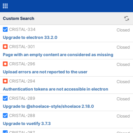
Custom Search
CRISTAL-334
Closed
Upgrade to electron 33.2.0
CRISTAL-301
Closed
Page with an empty content are considered as missing
CRISTAL-296
Closed
Upload errors are not reported to the user
CRISTAL-294
Closed
Authentication tokens are not accessible in electron
CRISTAL-289
Closed
Upgrade to @shoelace-style/shoelace 2.18.0
CRISTAL-288
Closed
Upgrade to vuetify 3.7.3
CRISTAL-287