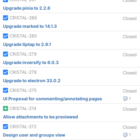
Closed
Upgrade pinia to 2.2.6
CRISTAL-286
Closed
Upgrade marked to 14.1.3
CRISTAL-280
Closed
Upgrade tiptap to 2.9.1
CRISTAL-279
Closed
Upgrade inversify to 6.0.3
CRISTAL-278
Closed
Upgrade to electron 33.0.2
CRISTAL-275
Closed
UI Proposal for commenting/annotating pages
1
CRISTAL-274
Closed
Allow attachments to be previewed
CRISTAL-272
Closed
Design user and groups view
1