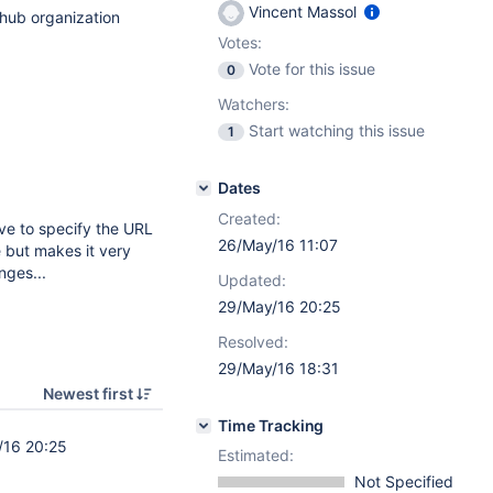
Vincent Massol
thub organization
Votes:
Vote for this issue
0
Watchers:
Start watching this issue
1
Dates
Created:
ve to specify the URL
26/May/16 11:07
 but makes it very
nges...
Updated:
29/May/16 20:25
Resolved:
29/May/16 18:31
Newest first
Time Tracking
/16 20:25
Estimated:
Not Specified