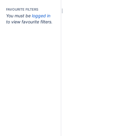
FAVOURITE FILTERS
You must be
logged in
to view favourite filters.