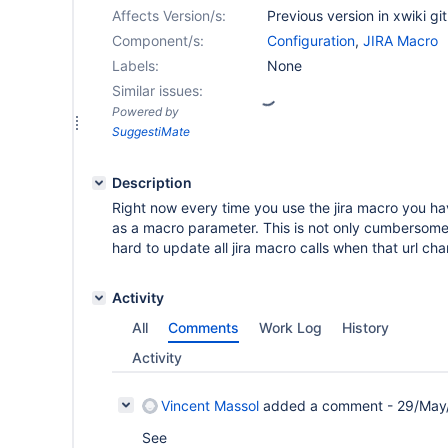
Affects Version/s:
Previous version in xwiki gi
Component/s:
Configuration
,
JIRA Macro
Labels:
None
Similar issues:
Powered by
SuggestiMate
Description
Right now every time you use the jira macro you ha
as a macro parameter. This is not only cumbersome
hard to update all jira macro calls when that url cha
Activity
All
Comments
Work Log
History
Activity
Vincent Massol
added a comment -
29/May
See