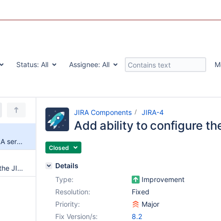
Status:
All
Assignee:
All
M
JIRA Components
JIRA-4
Add ability to configure t
Add ability to configure the JIRA server URL
Closed
Details
Add authentication support to the JIRA macro
Type:
Improvement
Resolution:
Fixed
Priority:
Major
Fix Version/s:
8.2