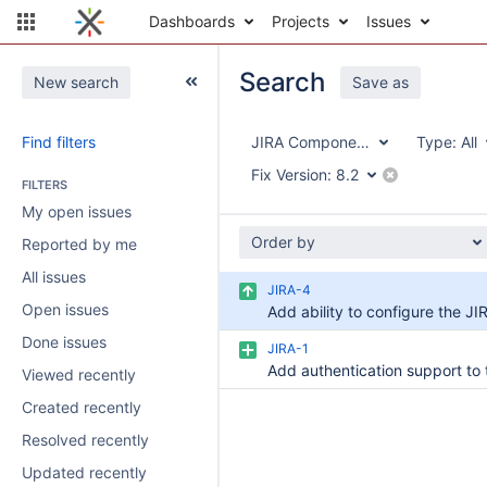
Dashboards
Projects
Issues
Search
New search
Save as
Find filters
JIRA Components
Type:
All
Fix Version:
8.2
FILTERS
My open issues
Order by
Reported by me
All issues
JIRA-4
Open issues
Done issues
JIRA-1
Viewed recently
Created recently
Resolved recently
Updated recently