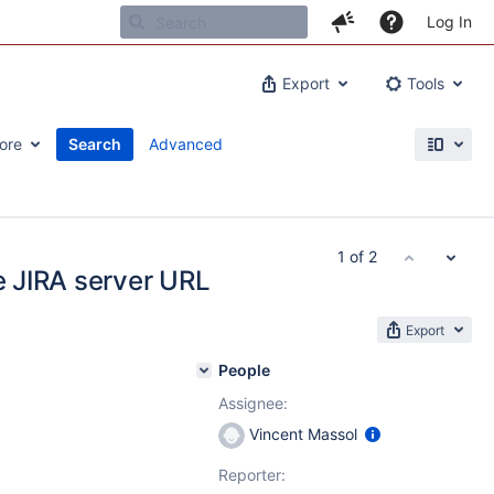
Log In
Export
Tools
ore
Search
Advanced
1 of 2
he JIRA server URL
Export
People
Assignee:
Vincent Massol
Reporter: