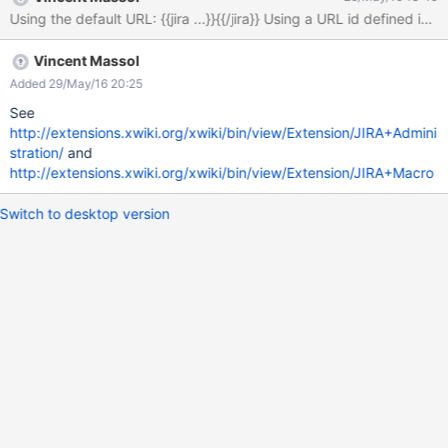
Vincent Massol
Added 29/May/16 20:25
See
http://extensions.xwiki.org/xwiki/bin/view/Extension/JIRA+Admini
stration/
and
http://extensions.xwiki.org/xwiki/bin/view/Extension/JIRA+Macro
Switch to desktop version