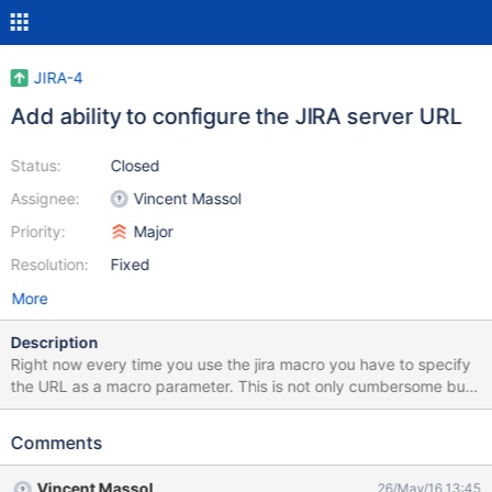
JIRA-4
Add ability to configure the JIRA server URL
Status:
Closed
Assignee:
Vincent Massol
Priority:
Major
Resolution:
Fixed
More
Description
Right now every time you use the jira macro you have to specify
the URL as a macro parameter. This is not only cumbersome but
makes it very hard to update all jira macro calls when that url
changes...
Comments
Vincent Massol
26/May/16 13:45