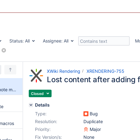
Status:
All
Assignee:
All
M
XWiki Rendering
XRENDERING-755
Lost content after adding
Lost content after adding footnote macro
Closed
Details
te
Type:
Bug
Resolution:
Duplicate
 macros
Priority:
Major
Fix Version/s:
None