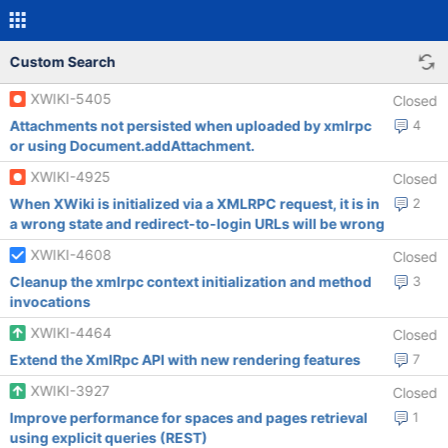
Custom Search
XWIKI-5405
Closed
Attachments not persisted when uploaded by xmlrpc
4
or using Document.addAttachment.
XWIKI-4925
Closed
When XWiki is initialized via a XMLRPC request, it is in
2
a wrong state and redirect-to-login URLs will be wrong
XWIKI-4608
Closed
Cleanup the xmlrpc context initialization and method
3
invocations
XWIKI-4464
Closed
Extend the XmlRpc API with new rendering features
7
XWIKI-3927
Closed
Improve performance for spaces and pages retrieval
1
using explicit queries (REST)