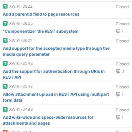
XWIKI-3922
Closed
Add a parentId field to page resources
XWIKI-3855
Closed
"Componentize" the REST subsystem
1
XWIKI-3621
Closed
Add support for the accepted media type through the
media query parameter
XWIKI-3543
Closed
Add the support for authentication through URIs in
3
REST API
XWIKI-3542
Closed
Allow attachment upload in REST API using multipart
1
form data
XWIKI-3483
Closed
Add wiki-wide and space-wide resources for
1
attachments and pages