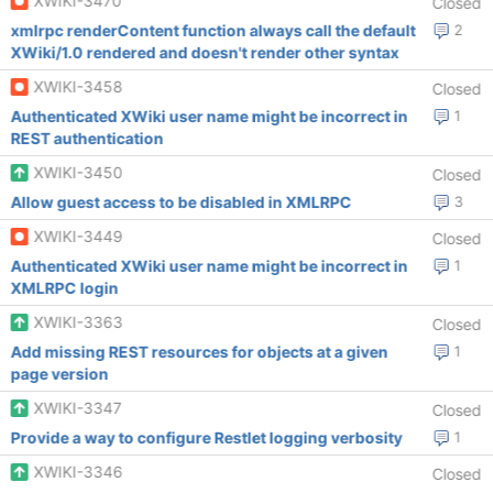
XWIKI-3470
Closed
xmlrpc renderContent function always call the default
2
XWiki/1.0 rendered and doesn't render other syntax
XWIKI-3458
Closed
Authenticated XWiki user name might be incorrect in
1
REST authentication
XWIKI-3450
Closed
Allow guest access to be disabled in XMLRPC
3
XWIKI-3449
Closed
Authenticated XWiki user name might be incorrect in
1
XMLRPC login
XWIKI-3363
Closed
Add missing REST resources for objects at a given
1
page version
XWIKI-3347
Closed
Provide a way to configure Restlet logging verbosity
1
XWIKI-3346
Closed