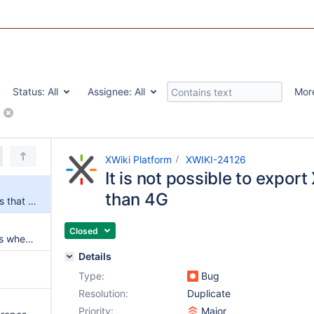
Status:
All
Assignee:
All
Mor
rt
XWiki Platform
XWIKI-24126
It is not possible to export
than 4G
It is not possible to export XARs that are larger than 4G
Closed
Oracle error ORA-01795 occurs when exporting all wiki pages into a XAR file
Details
Type:
Bug
Resolution:
Duplicate
Priority:
Major