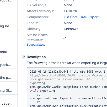
Whitespaces in the filenames proposed by the export tools are replaced with + signs
Fix Version/s:
None
Affects Version/s:
14.10.20
Component/s:
Old Core - XAR Export
Labels:
None
Filter stream xar/1.2 export failing because of 4GB file limit
Difficulty:
Unknown
Similar issues:
Powered by
SuggestiMate
modal
Description
The following error is thrown when exporting a larg
The default exported wiki XAR package name is 'XWiki.XWikiPreferences' instead of 'backup'
2026-03-16 12:32:30,443 [http-nio-8080-exec-1 -
http:
//localhost:8080] WARN  c.x.x.w.XWikiActi
Make possible the selection of the parent page only in tree view
Uncaught exception: Error number 11015 in 11: 
XAR Export of a page with a bang (!) in the name fails
while
 exporting

    at 
com.xpn.xwiki.web.ExportAction.render(ExportAc
    at 
Export UI does not export child pages if there are many (and tree has pagination)
com.xpn.xwiki.web.XWikiAction.execute(XWikiAct