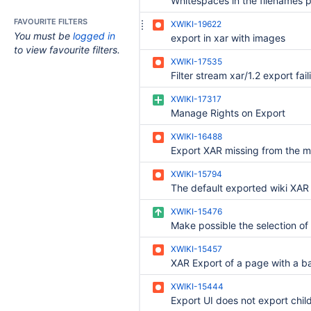
FAVOURITE FILTERS
XWIKI-19622
You must be
logged in
export in xar with images
to view favourite filters.
XWIKI-17535
XWIKI-17317
Manage Rights on Export
XWIKI-16488
Export XAR missing from the 
XWIKI-15794
XWIKI-15476
XWIKI-15457
XWIKI-15444