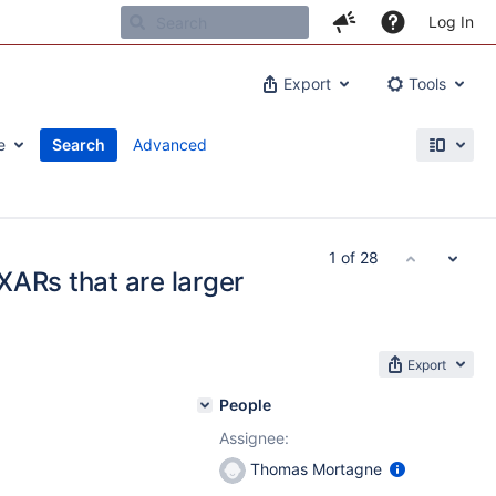
Log In
Export
Tools
e
Search
Advanced
1 of 28
 XARs that are larger
Export
People
Assignee:
Thomas Mortagne