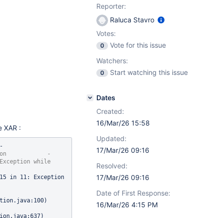
Reporter:
Raluca Stavro
Votes:
Vote for this issue
0
Watchers:
Start watching this issue
0
Dates
Created:
16/Mar/26 15:58
e XAR :
Updated:
 
17/Mar/26 09:16
on            - 
Exception 
while
Resolved:
17/Mar/26 09:16
com.xpn.xwiki.XWikiException: Error number 11015 in 11: Exception 
Date of First Response:
tion.java:100)

16/Mar/26 4:15 PM
ion.java:637)
