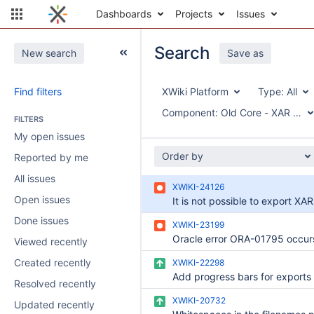
Dashboards
Projects
Issues
Search
New search
Save as
Find filters
XWiki Platform
Type:
All
Component:
Old Core - XAR Expo
FILTERS
My open issues
Order by
Reported by me
All issues
XWIKI-24126
Open issues
Done issues
XWIKI-23199
Viewed recently
Created recently
XWIKI-22298
Add progress bars for exports
Resolved recently
XWIKI-20732
Updated recently