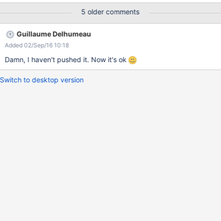
5 older comments
Guillaume Delhumeau
Added 02/Sep/16 10:18
Damn, I haven't pushed it. Now it's ok
Switch to desktop version