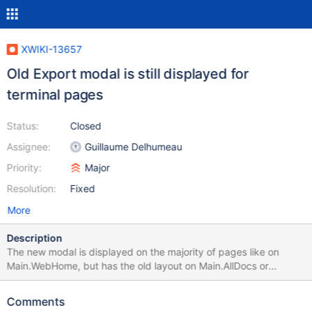
XWIKI-13657
Old Export modal is still displayed for
terminal pages
Status:
Closed
Assignee:
Guillaume Delhumeau
Priority:
Major
Resolution:
Fixed
More
Description
The new modal is displayed on the majority of pages like on
Main.WebHome, but has the old layout on Main.AllDocs or
Main.UserDirectory (see images)
Comments