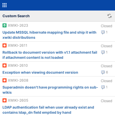
Custom Search
XWIKI-2623
Closed
Update MSSQL hibernate mapping file and ship it with
1
xwiki distributions
XWIKI-2611
Closed
Rollback to document version with v1.1 attachment fail
1
if attachment content is not loaded
XWIKI-2610
Closed
Exception when viewing document version
6
XWIKI-2608
Closed
Superadmin doesn't have programming rights on sub-
1
wikis
XWIKI-2605
Closed
LDAP authentication fail when user already exist and
contains ldap_dn field emptied by hand