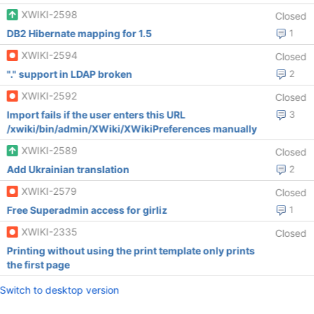
XWIKI-2598
Closed
DB2 Hibernate mapping for 1.5
1
XWIKI-2594
Closed
"." support in LDAP broken
2
XWIKI-2592
Closed
Import fails if the user enters this URL
3
/xwiki/bin/admin/XWiki/XWikiPreferences manually
XWIKI-2589
Closed
Add Ukrainian translation
2
XWIKI-2579
Closed
Free Superadmin access for girliz
1
XWIKI-2335
Closed
Printing without using the print template only prints
the first page
Switch to desktop version