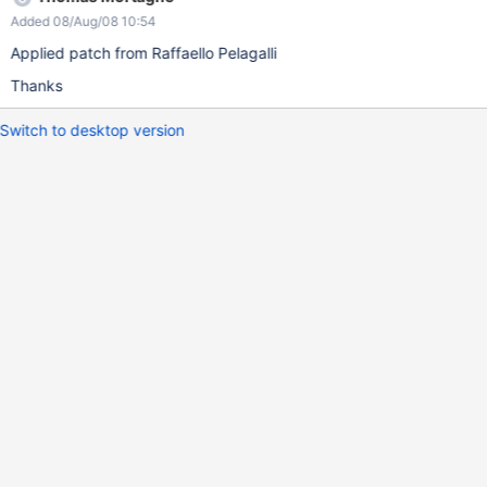
Added 08/Aug/08 10:54
Applied patch from Raffaello Pelagalli
Thanks
Switch to desktop version