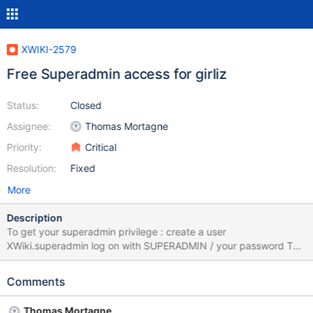
XWIKI-2579
Free Superadmin access for girliz
Status:
Closed
Assignee:
Thomas Mortagne
Priority:
Critical
Resolution:
Fixed
More
Description
To get your superadmin privilege : create a user
XWiki.superadmin log on with SUPERADMIN / your password This
works with databases for which like args. are case unsensitive
(eg: mysql)
Comments
Thomas Mortagne