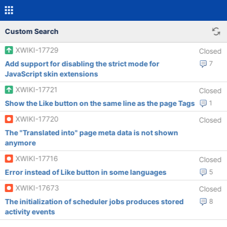
Custom Search
XWIKI-17729
Closed
Add support for disabling the strict mode for
7
JavaScript skin extensions
XWIKI-17721
Closed
Show the Like button on the same line as the page Tags
1
XWIKI-17720
Closed
The "Translated into" page meta data is not shown
anymore
XWIKI-17716
Closed
Error instead of Like button in some languages
5
XWIKI-17673
Closed
The initialization of scheduler jobs produces stored
8
activity events