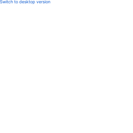
Switch to desktop version