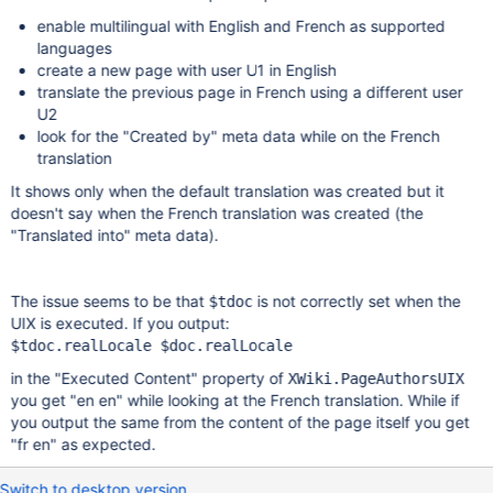
enable multilingual with English and French as supported
languages
create a new page with user U1 in English
translate the previous page in French using a different user
U2
look for the "Created by" meta data while on the French
translation
It shows only when the default translation was created but it
doesn't say when the French translation was created (the
"Translated into" meta data).
The issue seems to be that
is not correctly set when the
$tdoc
UIX is executed. If you output:
in the "Executed Content" property of
XWiki.PageAuthorsUIX
you get "en en" while looking at the French translation. While if
you output the same from the content of the page itself you get
"fr en" as expected.
Switch to desktop version