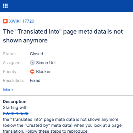
XWIKI-17720
The "Translated into" page meta data is not
shown anymore
Status:
Closed
Assignee:
Simon Urli
Priority:
Blocker
Resolution:
Fixed
More
Description
Starting with
XWIKI-17526
the "Translated into" page meta data is not shown anymore
(below the "Created by" meta data) when you look at a page
translation. Follow these steps to reproduce: