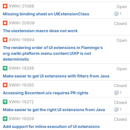
XWIKI-21088
Open
Missing binding sheet on UIExtensionClass
1
XWIKI-20608
Closed
The uiextension macro does not work
XWIKI-19894
Open
The rendering order of UI extensions in Flamingo's
org.xwiki.plaftorm.menu.content UIXP is not
deterministic
XWIKI-19298
Open
Make easier to get UI extensions with filters from Java
XWIKI-19295
Closed
Accessing $xcontext.uix requires PR rights
1
XWIKI-19272
Closed
Make easier to get the right UI extensions from Java
1
XWIKI-19209
Closed
Add support for inline execution of UI extensions