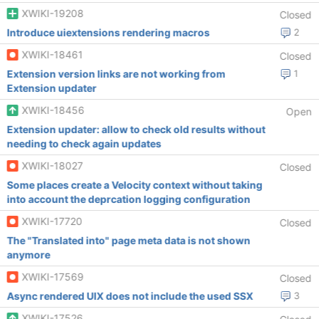
XWIKI-19208
Closed
Introduce uiextensions rendering macros
2
XWIKI-18461
Closed
Extension version links are not working from
1
Extension updater
XWIKI-18456
Open
Extension updater: allow to check old results without
needing to check again updates
XWIKI-18027
Closed
Some places create a Velocity context without taking
into account the deprcation logging configuration
XWIKI-17720
Closed
The "Translated into" page meta data is not shown
anymore
XWIKI-17569
Closed
Async rendered UIX does not include the used SSX
3
XWIKI-17526