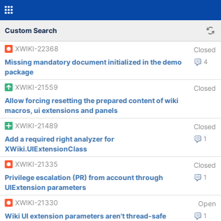
Custom Search
XWIKI-22368
Closed
Missing mandatory document initialized in the demo
4
package
XWIKI-21559
Closed
Allow forcing resetting the prepared content of wiki
macros, ui extensions and panels
XWIKI-21489
Closed
Add a required right analyzer for
1
XWiki.UIExtensionClass
XWIKI-21335
Closed
Privilege escalation (PR) from account through
1
UIExtension parameters
XWIKI-21330
Open
Wiki UI extension parameters aren't thread-safe
1