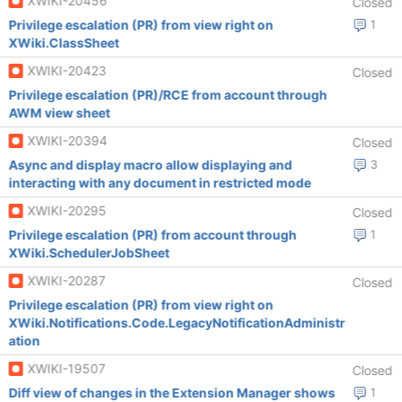
XWIKI-20456
Closed
Privilege escalation (PR) from view right on
1
XWiki.ClassSheet
XWIKI-20423
Closed
Privilege escalation (PR)/RCE from account through
AWM view sheet
XWIKI-20394
Closed
Async and display macro allow displaying and
3
interacting with any document in restricted mode
XWIKI-20295
Closed
Privilege escalation (PR) from account through
1
XWiki.SchedulerJobSheet
XWIKI-20287
Closed
Privilege escalation (PR) from view right on
XWiki.Notifications.Code.LegacyNotificationAdministr
ation
XWIKI-19507
Closed
Diff view of changes in the Extension Manager shows
1