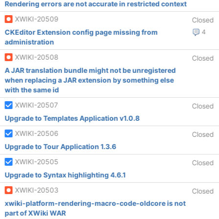
Rendering errors are not accurate in restricted context
XWIKI-20509
Closed
CKEditor Extension config page missing from
4
administration
XWIKI-20508
Closed
A JAR translation bundle might not be unregistered
when replacing a JAR extension by something else
with the same id
XWIKI-20507
Closed
Upgrade to Templates Application v1.0.8
XWIKI-20506
Closed
Upgrade to Tour Application 1.3.6
XWIKI-20505
Closed
Upgrade to Syntax highlighting 4.6.1
XWIKI-20503
Closed
xwiki-platform-rendering-macro-code-oldcore is not
part of XWiki WAR