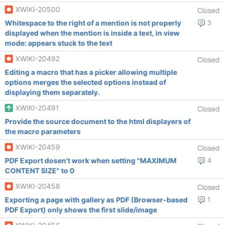
XWIKI-20500
Closed
Whitespace to the right of a mention is not properly
3
displayed when the mention is inside a text, in view
mode: appears stuck to the text
XWIKI-20492
Closed
Editing a macro that has a picker allowing multiple
options merges the selected options instead of
displaying them separately.
XWIKI-20491
Closed
Provide the source document to the html displayers of
the macro parameters
XWIKI-20459
Closed
PDF Export dosen't work when setting "MAXIMUM
4
CONTENT SIZE" to 0
XWIKI-20458
Closed
Exporting a page with gallery as PDF (Browser-based
1
PDF Export) only shows the first slide/image