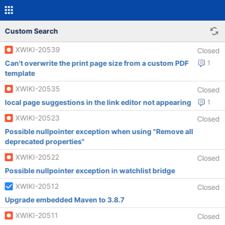
Custom Search
XWIKI-20539
Closed
Can't overwrite the print page size from a custom PDF
1
template
XWIKI-20535
Closed
local page suggestions in the link editor not appearing
1
XWIKI-20523
Closed
Possible nullpointer exception when using "Remove all
deprecated properties"
XWIKI-20522
Closed
Possible nullpointer exception in watchlist bridge
XWIKI-20512
Closed
Upgrade embedded Maven to 3.8.7
XWIKI-20511
Closed