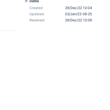
Dates
Created:
29/Dec/22 12:04
Updated:
02/Jan/23 08:25
Resolved:
29/Dec/22 12:06