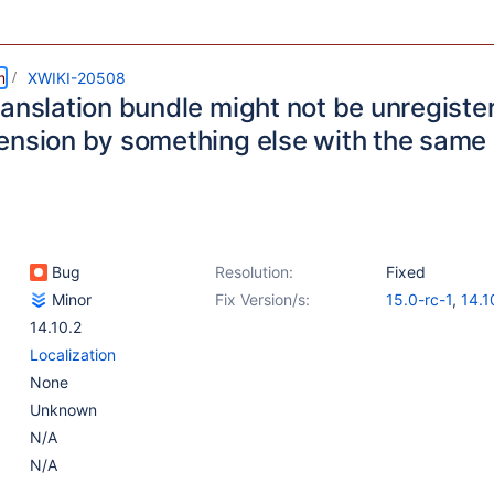
m
XWIKI-20508
ranslation bundle might not be unregiste
ension by something else with the same 
Bug
Resolution:
Fixed
Minor
Fix Version/s:
15.0-rc-1
,
14.1
14.10.2
Localization
None
Unknown
N/A
N/A