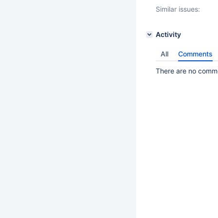
Similar issues:
Activity
All
Comments
There are no commen