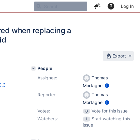
Log In
red when replacing a
id
Export
People
Assignee:
Thomas
0.3
Mortagne
Reporter:
Thomas
Mortagne
Votes:
Vote for this issue
0
Watchers:
Start watching this
1
issue