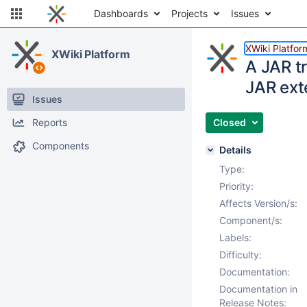
Dashboards
Projects
Issues
XWiki Platfor
XWiki Platform
A JAR t
JAR ext
Issues
Reports
Closed
Components
Details
Type:
Priority:
Affects Version/s:
Component/s:
Labels:
Difficulty:
Documentation:
Documentation in
Release Notes: