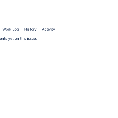
Work Log
History
Activity
ts yet on this issue.