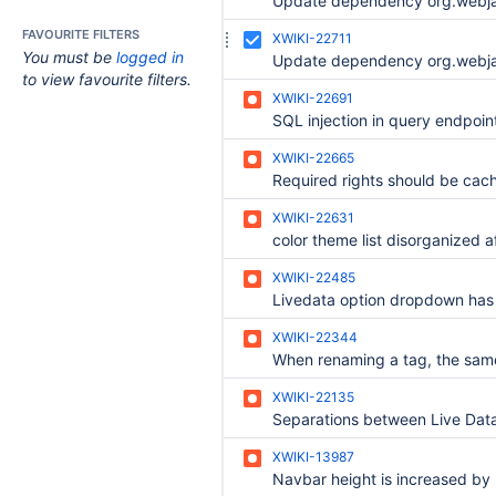
FAVOURITE FILTERS
XWIKI-22711
You must be
logged in
to view favourite filters.
XWIKI-22691
XWIKI-22665
Required rights should be cac
XWIKI-22631
XWIKI-22485
XWIKI-22344
XWIKI-22135
XWIKI-13987