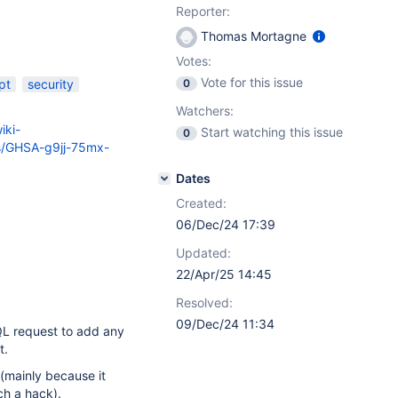
Reporter:
Thomas Mortagne
Votes:
Vote for this issue
pt
security
0
Watchers:
iki-
Start watching this issue
0
es/GHSA-g9jj-75mx-
Dates
Created:
06/Dec/24 17:39
Updated:
22/Apr/25 14:45
Resolved:
09/Dec/24 11:34
QL request to add any
t.
 (mainly because it
ch a hack).