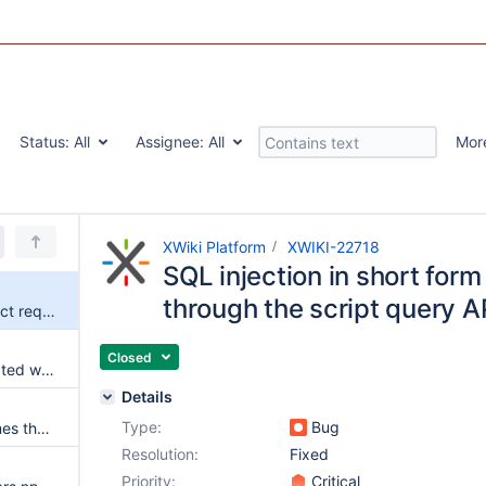
Status:
All
Assignee:
All
Mor
XWiki Platform
XWIKI-22718
SQL injection in short form
through the script query A
SQL injection in short form select requests through the script query API
Closed
Can't move an application created with AWM
Details
Type:
Bug
The WebSocket context assumes the handshake request and response objects can be used after the handshake is performed
Resolution:
Fixed
Priority:
Critical