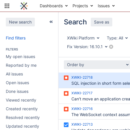
Dashboards
Projects
Issues
Search
New search
Save as
Find filters
XWiki Platform
Type:
All
Fix Version:
16.10.1
FILTERS
My open issues
Order by
Reported by me
All issues
XWIKI-22718
Open issues
Done issues
XWIKI-22717
Viewed recently
Created recently
XWIKI-22716
Resolved recently
XWIKI-22713
Updated recently