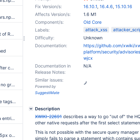
Update dependency org.webjars.npm:fuse.js to v7.0.0
Fix Version/s:
16.10.1
,
16.4.6
,
15.10.16
Affects Version/s:
1.6 M1
Update dependency org.webjars.npm:moment-timezone to v0.5.46
Component/s:
Old Core
attack_xss
attacker_scri
Labels:
SQL injection in query endpoint of REST API
Difficulty:
Unknown
Documentation:
https://github.com/xwiki/xw
hed
platform/security/advisori
wjcx
Documentation in
N/A
color theme list disorganized after changing color theme
Release Notes:
Similar issues:
Livedata option dropdown has no grouping semantics
Powered by
SuggestiMate
When renaming a tag, the same tags but with different case are removed from other documents
Description
XWIKI-22691
describes a way to go "out of" the H
Separations between Live Data entries are not visible enough on mobile
other native requests after the first select statemen
This is not possible with the secure query manager
Navbar height is increased by 5px on small device (<768px)
simply fails to parse a statement which contains su