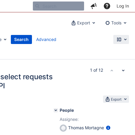
Log In
Export
Tools
e
Search
Advanced
1 of 12
 select requests
PI
Export
People
Assignee:
Thomas Mortagne