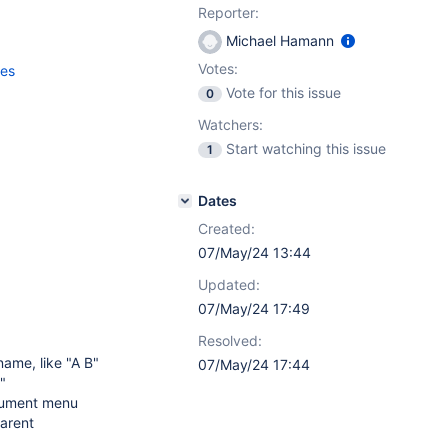
Reporter:
Michael Hamann
Votes:
ces
Vote for this issue
0
Watchers:
Start watching this issue
1
Dates
Created:
07/May/24 13:44
Updated:
07/May/24 17:49
Resolved:
name, like "A B"
07/May/24 17:44
"
cument menu
parent