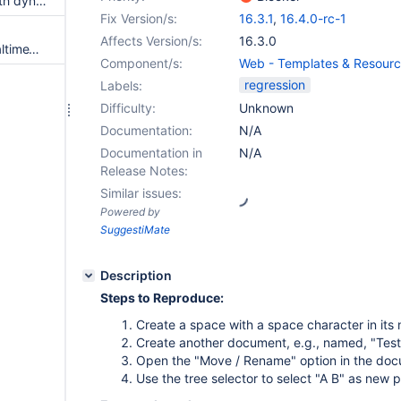
Tree macro no longer works with dynamic content via reference parameter
Fix Version/s:
16.3.1
,
16.4.0-rc-1
Affects Version/s:
16.3.0
RealtimeWikiEditorIT.toggleRealtimeWithSelf
Component/s:
Web - Templates & Resour
regression
Labels:
Difficulty:
Unknown
Documentation:
N/A
Documentation in
N/A
Release Notes:
Similar issues:
Powered by
SuggestiMate
Description
Steps to Reproduce:
Create a space with a space character in its 
Create another document, e.g., named, "Test
Open the "Move / Rename" option in the do
Use the tree selector to select "A B" as new 