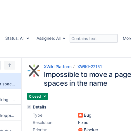
Status:
All
Assignee:
All
Mor
XWiki Platform
XWIKI-22151
Impossible to move a page
spaces in the name
Impossible to move a page to a space with spaces in the name
Closed
Global Search Suggest not working - no request to the backend
Details
Type:
Bug
Black square when drag-and-dropping an image in WYSIWYG
Resolution:
Fixed
Priority:
Blocker