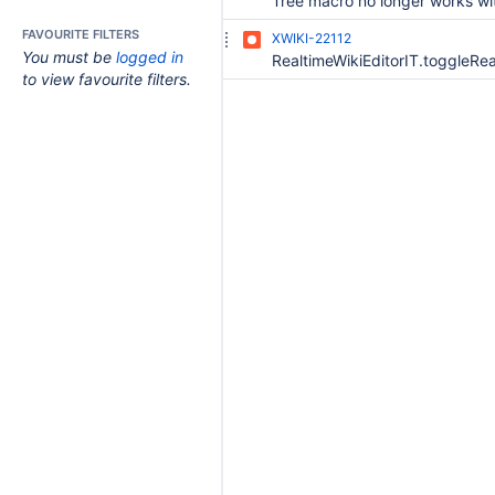
FAVOURITE FILTERS
XWIKI-22112
You must be
logged in
to view favourite filters.