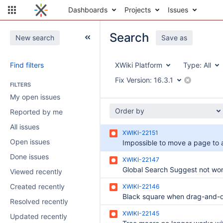
Dashboards
Projects
Issues
Search
New search
Save as
Find filters
XWiki Platform
Type:
All
Fix Version:
16.3.1
FILTERS
My open issues
Order by
Reported by me
All issues
XWIKI-22151
Open issues
Done issues
XWIKI-22147
Viewed recently
Created recently
XWIKI-22146
Resolved recently
XWIKI-22145
Updated recently