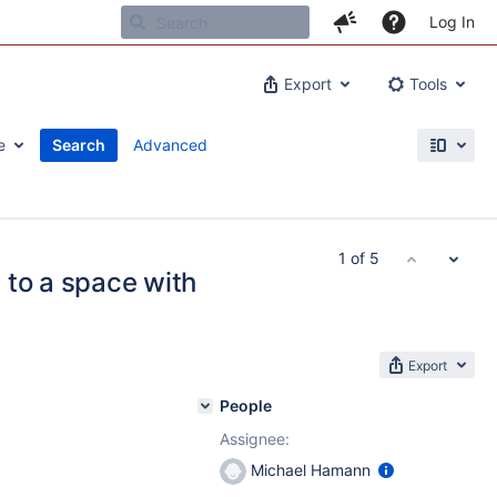
Log In
Export
Tools
e
Search
Advanced
1 of 5
 to a space with
Export
People
Assignee:
Michael Hamann