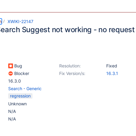
m
XWIKI-22147
Search Suggest not working - no request
Bug
Resolution:
Fixed
Blocker
Fix Version/s:
16.3.1
16.3.0
Search - Generic
regression
Unknown
N/A
N/A