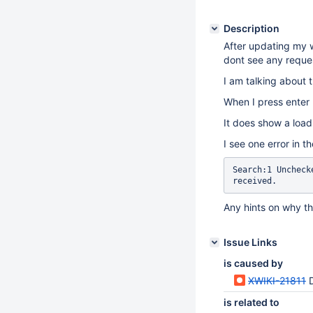
Description
After updating my w
dont see any reques
I am talking about 
When I press enter 
It does show a load
I see one error in t
Search:1 Uncheck
received.
Any hints on why t
Issue Links
is caused by
XWIKI-21811
D
is related to