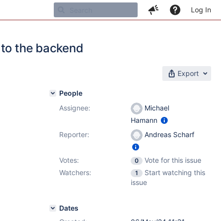
Log In
 to the backend
Export
People
Assignee:
Michael
Hamann
Reporter:
Andreas Scharf
Votes:
Vote for this issue
0
Watchers:
Start watching this
1
issue
Dates