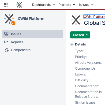
Dashboards
Projects
Issues
XWiki Platfor
XWiki Platform
Global 
Issues
Closed
Reports
Details
Components
Type:
Priority:
Affects Version/s:
Component/s:
Labels:
Difficulty:
Documentation:
Documentation in
Release Notes:
Similar issues: