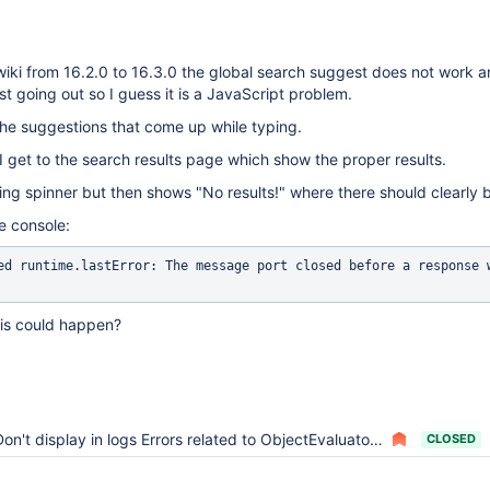
iki from 16.2.0 to 16.3.0 the global search suggest does not work a
t going out so I guess it is a JavaScript problem.
the suggestions that come up while typing.
I get to the search results page which show the proper results.
ing spinner but then shows "No results!" where there should clearly b
he console:
ed runtime.lastError: The message port closed before a response w
his could happen?
on't display in logs Errors related to ObjectEvaluator when upgrading XWiki
CLOSED