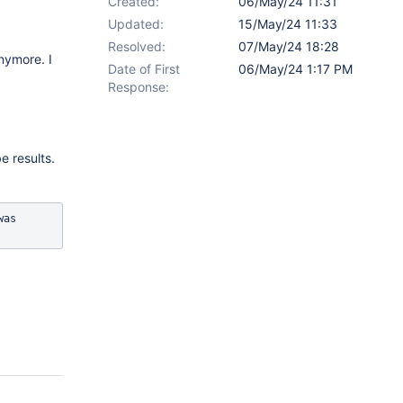
Created:
06/May/24 11:31
Updated:
15/May/24 11:33
Resolved:
07/May/24 18:28
nymore. I
Date of First
06/May/24 1:17 PM
Response:
e results.
as 