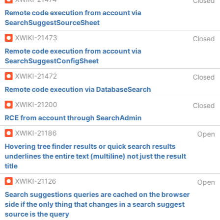
Closed
Remote code execution from account via
SearchSuggestSourceSheet
XWIKI-21473
Closed
Remote code execution from account via
SearchSuggestConfigSheet
XWIKI-21472
Closed
Remote code execution via DatabaseSearch
XWIKI-21200
Closed
RCE from account through SearchAdmin
XWIKI-21186
Open
Hovering tree finder results or quick search results
underlines the entire text (multiline) not just the result
title
XWIKI-21126
Open
Search suggestions queries are cached on the browser
side if the only thing that changes in a search suggest
source is the query