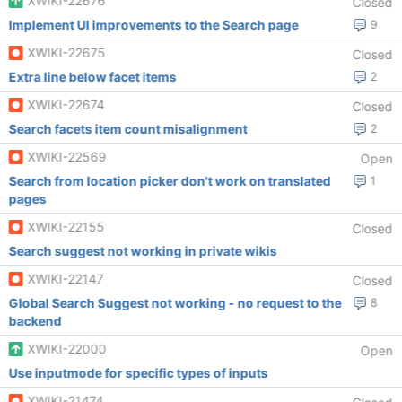
XWIKI-22676
Closed
Implement UI improvements to the Search page
9
XWIKI-22675
Closed
Extra line below facet items
2
XWIKI-22674
Closed
Search facets item count misalignment
2
XWIKI-22569
Open
Search from location picker don't work on translated
1
pages
XWIKI-22155
Closed
Search suggest not working in private wikis
XWIKI-22147
Closed
Global Search Suggest not working - no request to the
8
backend
XWIKI-22000
Open
Use inputmode for specific types of inputs
XWIKI-21474