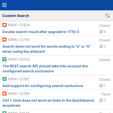
Custom Search
XWIKI-23824
Closed
Double search result after upgrade to 17.10.0
6
XWIKI-23763
Closed
Search does not work for words ending in "e" or "E"
2
when using the wildcard
XWIKI-23532
Closed
The REST search API should take into account the
configured search exclusions
XWIKI-23387
Closed
Add support for configuring search exclusions
1
XWIKI-22789
Open
Ctrl + click does not work on links in the QuickSearch
2
dropdown