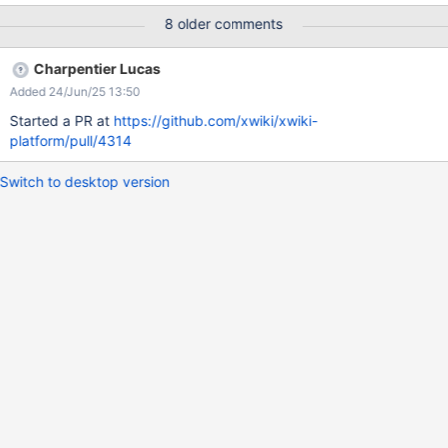
same line View options are now using a standard checkbox as its
8 older comments
component Filter bar categories with visual separation Filter bar
counting component visually distinguished from regular text
Charpentier Lucas
Added 24/Jun/25 13:50
Started a PR at
https://github.com/xwiki/xwiki-
platform/pull/4314
Switch to desktop version