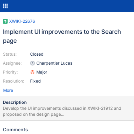
XWIKI-22676
Implement UI improvements to the Search
page
Status:
Closed
Assignee:
Charpentier Lucas
Priority:
Major
Resolution:
Fixed
More
Description
Develop the UI improvements discussed in XWIKI-21912 and
proposed on the design page
https://design.xwiki.org/xwiki/bin/view/Proposal/UXImprovement
sforsearchresults Sorting accessed through a dropdown with
Comments
categories visually separated Sorting and view options on the