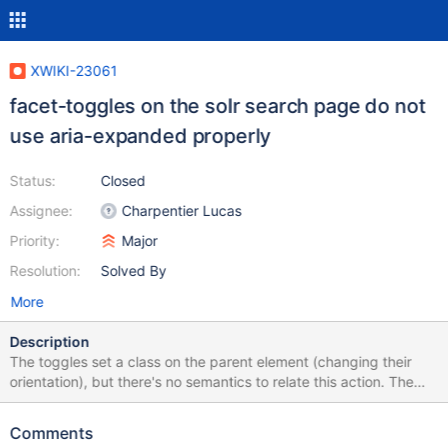
XWIKI-23061
facet-toggles on the solr search page do not
use aria-expanded properly
Status:
Closed
Assignee:
Charpentier Lucas
Priority:
Major
Resolution:
Solved By
More
Description
The toggles set a class on the parent element (changing their
orientation), but there's no semantics to relate this action. The
`aria-expanded` attribute should be used on them to convey this
information to ATs.
Comments