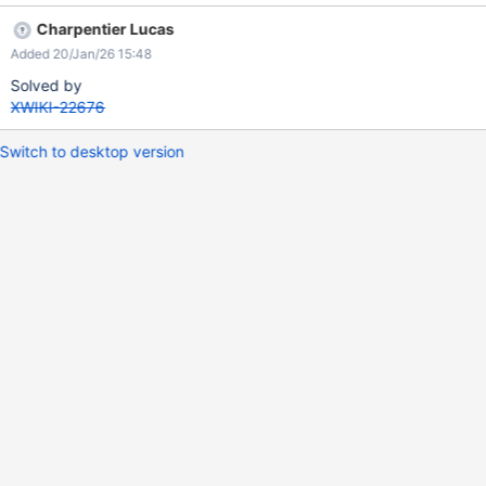
Charpentier Lucas
Added 20/Jan/26 15:48
Solved by
XWIKI-22676
Switch to desktop version