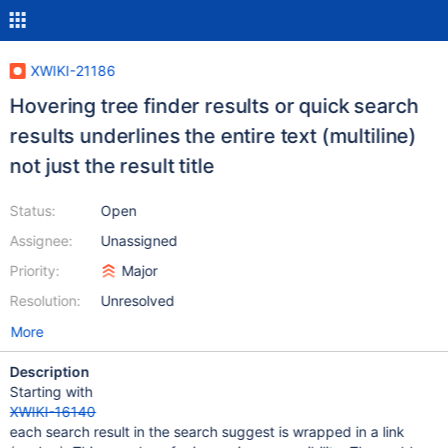
XWIKI-21186
Hovering tree finder results or quick search
results underlines the entire text (multiline)
not just the result title
Status:
Open
Assignee:
Unassigned
Priority:
Major
Resolution:
Unresolved
More
Description
Starting with
XWIKI-16140
each search result in the search suggest is wrapped in a link