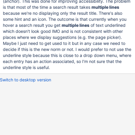
(anchor). This was done for improving accessibility. The problem
is that most of the time a search result takes
multiple lines
because we're no displaying only the result title. There's also
some hint and an icon. The outcome is that currently when you
hover a search result you get
multiple lines
of text underlined
which doesn't look good IMO and is not consistent with other
places where we display suggestions (e.g. the page picker).
Maybe I just need to get used to it but in any case we need to
decide if this is the new norm or not. I would prefer to not use the
underline style because this is close to a drop down menu, where
each entry has an action associated, so I'm not sure that the
underline style is useful.
Switch to desktop version