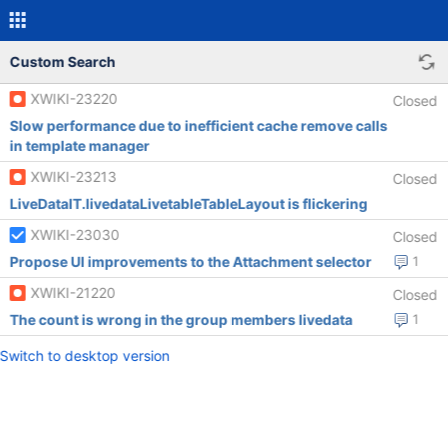
Custom Search
XWIKI-23220
Closed
Slow performance due to inefficient cache remove calls
in template manager
XWIKI-23213
Closed
LiveDataIT.livedataLivetableTableLayout is flickering
XWIKI-23030
Closed
Propose UI improvements to the Attachment selector
1
XWIKI-21220
Closed
The count is wrong in the group members livedata
1
Switch to desktop version